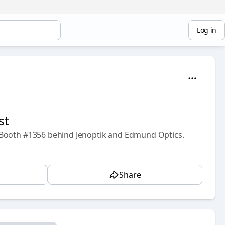
Log in
st
 Booth #1356 behind Jenoptik and Edmund Optics.
Share