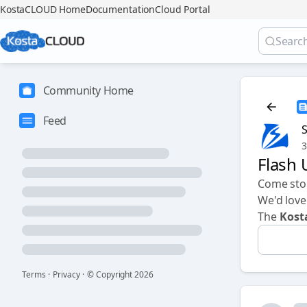
KostaCLOUD Home
Documentation
Cloud Portal
Community Home
Feed
3
Flash
Come sto
We'd love
The
Kos
Terms
·
Privacy
·
© Copyright
2026