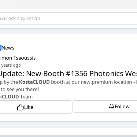
News
Simon Tsaoussis
 years ago
 Update: New Booth #1356 Photonics We
p by the
KostaCLOUD
booth at our new premium location -
 to see you there!
taCLOUD
Team
Follow
Like