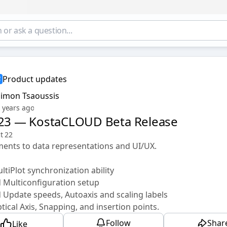
Product updates
Simon Tsaoussis
 years ago
.23 — KostaCLOUD Beta Release
t 22
ents to data representations and UI/UX.
tiPlot synchronization ability
 Multiconfiguration setup
Update speeds, Autoaxis and scaling labels
ical Axis, Snapping, and insertion points.
Follow
Shar
Like