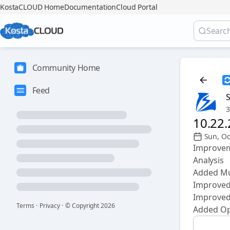
KostaCLOUD Home
Documentation
Cloud Portal
Community Home
Feed
3
10.22
Sun, Oc
Improvem
Analysis
Added Mul
Improved
Improved 
Terms
·
Privacy
·
© Copyright
2026
Added Opt