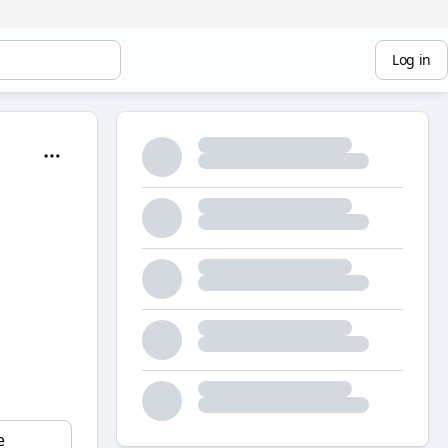
Log in
e