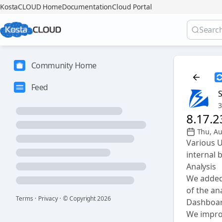
KostaCLOUD Home
Documentation
Cloud Portal
Community Home
Feed
3
8.17.
Thu, A
Various 
internal 
Analysis
We added 
of the an
Terms
·
Privacy
·
© Copyright
2026
Dashboa
We improv