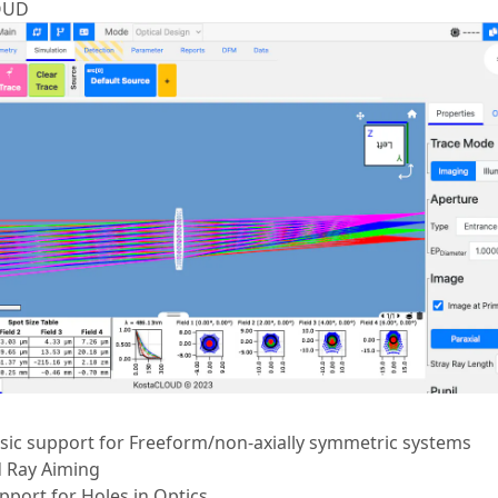
OUD
ic support for Freeform/non-axially symmetric systems
 Ray Aiming
port for Holes in Optics