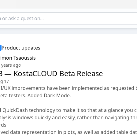
Product updates
Simon Tsaoussis
 years ago
23 — KostaCLOUD Beta Release
ug 17
UI/UX improvements have been implemented as requested 
beta testers. Added Dark Mode.
QuickDash technology to make it so that at a glance you ca
alysis windows quickly and easily, rather than navigating t
rds
ed data representation in plots, as well as added table dat