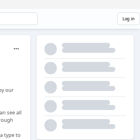
Log in
by our
n see all
hrough
a type to