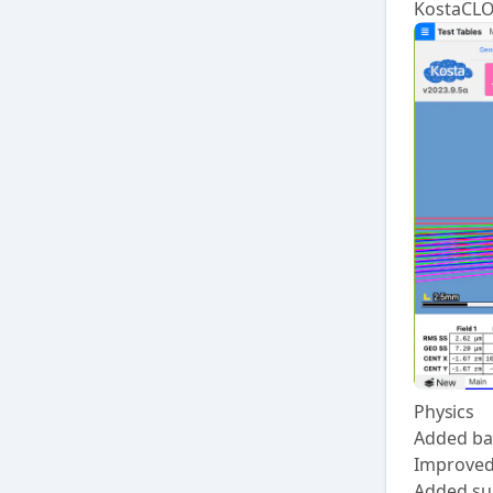
KostaCL
Physics
Added bas
Improved
Added sup