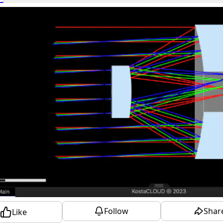
Follow
Shar
Like