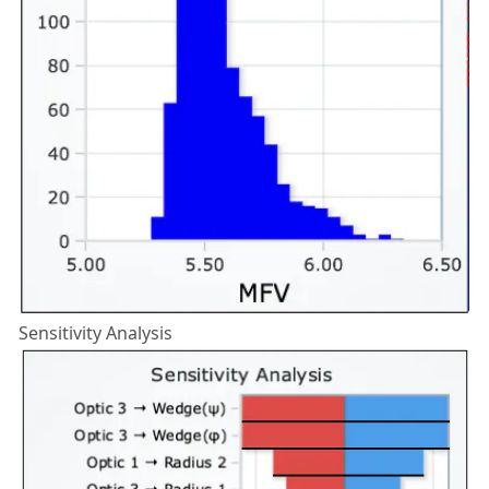
Sensitivity Analysis