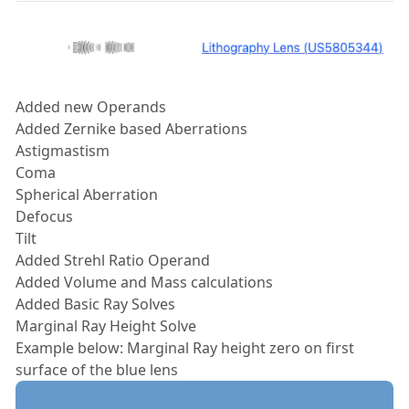
Added new Operands
Added Zernike based Aberrations
Astigmastism
Coma
Spherical Aberration
Defocus
Tilt
Added Strehl Ratio Operand
Added Volume and Mass calculations
Added Basic Ray Solves
Marginal Ray Height Solve
Example below: Marginal Ray height zero on first
surface of the blue lens