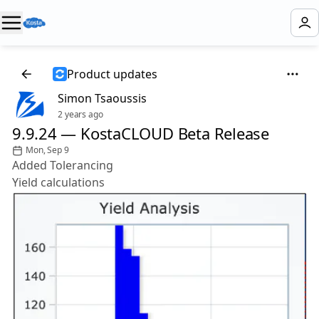
Product updates
Simon Tsaoussis
2 years ago
9.9.24 — KostaCLOUD Beta Release
Mon, Sep 9
Added Tolerancing
Yield calculations