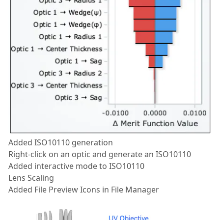
Added ISO10110 generation
Right-click on an optic and generate an ISO10110
Added interactive mode to ISO10110
Lens Scaling
Added File Preview Icons in File Manager