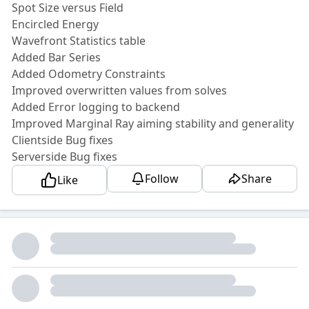
Spot Size versus Field
Encircled Energy
Wavefront Statistics table
Added Bar Series
Added Odometry Constraints
Improved overwritten values from solves
Added Error logging to backend
Improved Marginal Ray aiming stability and generality
Clientside Bug fixes
Serverside Bug fixes
Follow
Share
Like