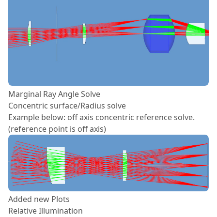
Marginal Ray Angle Solve
Concentric surface/Radius solve
Example below: off axis concentric reference solve.
(reference point is off axis)
Added new Plots
Relative Illumination